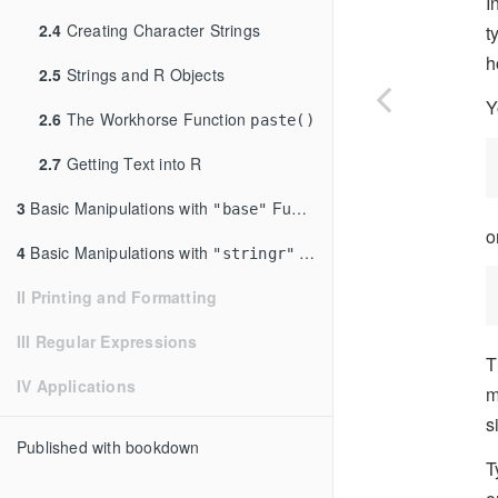
I
2.4
Creating Character Strings
t
h
2.5
Strings and R Objects
Y
2.6
The Workhorse Function
paste()
2.7
Getting Text into R
3
Basic Manipulations with
Functions
"base"
o
4
Basic Manipulations with
Functions
"stringr"
II Printing and Formatting
III Regular Expressions
T
IV Applications
m
s
Published with bookdown
T