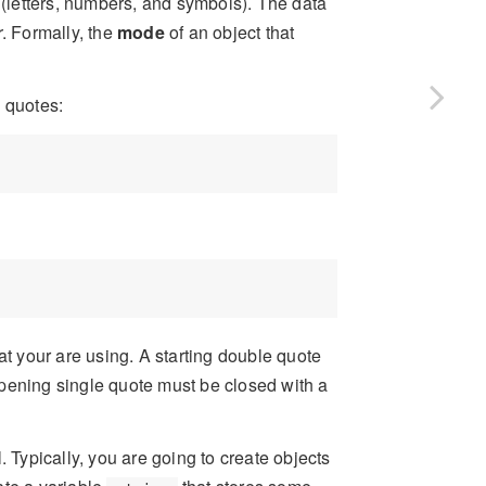
 (letters, numbers, and symbols). The data
r
. Formally, the
mode
of an object that
 quotes:
at your are using. A starting double quote
pening single quote must be closed with a
. Typically, you are going to create objects