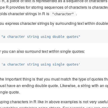
n R, a piece of text is represented as a sequence of characters
ype R provides for storing sequences of characters is
characte
olds character strings in R is
.
"character"
ou express character strings by surrounding text within double
"a character string using double quotes"
r you can also surround text within single quotes:
'a character string using single quotes'
he important thing is that you must match the type of quotes th
ust have an ending double quote. Likewise, a string with an o
ingle quote.
yping characters in R like in above examples is not very useful