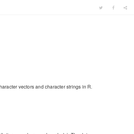
haracter vectors and character strings in R.