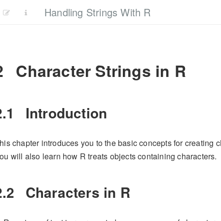
Handling Strings With R
2
Character Strings in R
2.1
Introduction
his chapter introduces you to the basic concepts for creating c
ou will also learn how R treats objects containing characters.
2.2
Characters in R