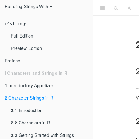
Handling Strings With R
r4strings
Full Edition
Preview Edition
Preface
I Characters and Strings in R
1
Introductory Appetizer
T
2
Character Strings in R
Y
2.1
Introduction
2.2
Characters in R
2.3
Getting Started with Strings