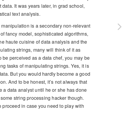
data. It was years later, in grad school,
tical text analysis.
 manipulation is a secondary non-relevant
 of fancy model, sophisticated algorithms,
he haute cuisine of data analysis and the
ating strings, many will think of it as
to be perceived as a data chef, you may be
ng tasks of manipulating strings. Yes, it is
r data. But you would hardly become a good
ion. And to be honest, it’s not always that
be a data analyst until he or she has done
r some string processing hacker though.
 proceed in case you need to play with