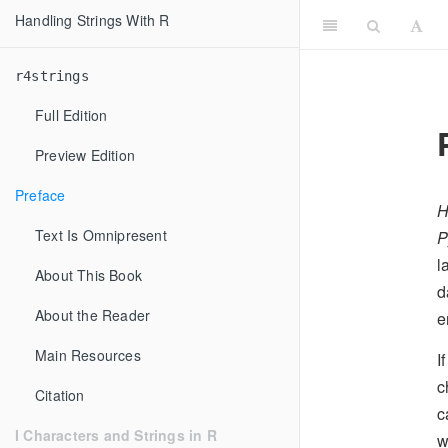
Handling Strings With R
r4strings
Full Edition
Preview Edition
Preface
H
Text Is Omnipresent
P
l
About This Book
d
About the Reader
e
Main Resources
I
c
Citation
c
I Characters and Strings in R
w