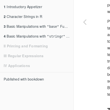
p
1
Introductory Appetizer
w
2
Character Strings in R
P
3
Basic Manipulations with
Functions
"base"
t
a
4
Basic Manipulations with
Functions
"stringr"
t
II Printing and Formatting
w
t
III Regular Expressions
t
IV Applications
d
b
Published with bookdown
s
B
t