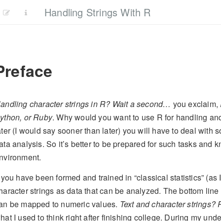
Handling Strings With R
Preface
andling character strings in R? Wait a second…
you exclaim,
ython, or Ruby
. Why would you want to use R for handling an
ater (I would say sooner than later) you will have to deal with 
ata analysis. So it’s better to be prepared for such tasks and
nvironment.
f you have been formed and trained in “classical statistics” (as 
haracter strings as data that can be analyzed. The bottom line 
an be mapped to numeric values.
Text and character strings?
hat I used to think right after finishing college. During my und