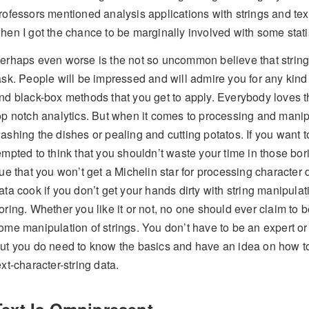
rofessors mentioned analysis applications with strings and text 
hen I got the chance to be marginally involved with some statis
erhaps even worse is the not so uncommon believe that string
ask. People will be impressed and will admire you for any kind
nd black-box methods that you get to apply. Everybody loves t
op notch analytics. But when it comes to processing and manipul
ashing the dishes or pealing and cutting potatos. If you want 
empted to think that you shouldn’t waste your time in those bori
rue that you won’t get a Michelin star for processing characte
ata cook if you don’t get your hands dirty with string manipulat
oring. Whether you like it or not, no one should ever claim to 
ome manipulation of strings. You don’t have to be an expert o
ut you do need to know the basics and have an idea on how to
ext-character-string data.
Text Is Omnipresent