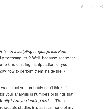
R is not a scripting language like Perl,
d processing text? Well, because sooner or
some kind of string manipulation for your
 know how to perform them inside the R
I was), I bet you probably don’t think of
for your analysis is numbers or things that
 Really? Are you kidding me? …
That’s
ergraduate studies in statistics, none of my