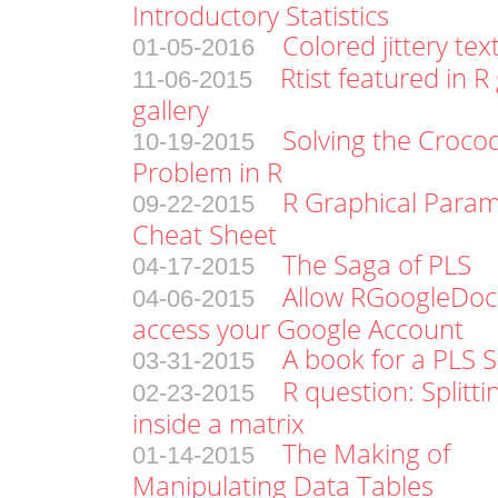
Introductory Statistics
Colored jittery tex
01-05-2016
Rtist featured in R
11-06-2015
gallery
Solving the Croco
10-19-2015
Problem in R
R Graphical Param
09-22-2015
Cheat Sheet
The Saga of PLS
04-17-2015
Allow RGoogleDoc
04-06-2015
access your Google Account
A book for a PLS 
03-31-2015
R question: Splitt
02-23-2015
inside a matrix
The Making of
01-14-2015
Manipulating Data Tables