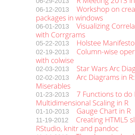
R Meeting 2013 in
06-29-2013
Workshop on crea
06-12-2013
packages in windows
Visualizing Correl
06-01-2013
with Corrgrams
Holstee Manifesto
05-22-2013
Column-wise oper
02-19-2013
with colwise
Star Wars Arc Di
02-03-2013
Arc Diagrams in R:
02-02-2013
Miserables
7 Functions to do 
01-23-2013
Multidimensional Scaling in R
Gauge Chart in R
01-10-2013
Creating HTML5 sl
11-19-2012
RStudio, knitr and pandoc