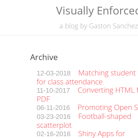
Visually Enforce
a blog by
Gaston Sanchez
Archive
Matching student
12-03-2018
for class attendance
Converting HTML fi
11-10-2017
PDF
Promoting Open S
06-11-2016
Football-shaped
03-23-2016
scatterplot
Shiny Apps for
02-16-2016