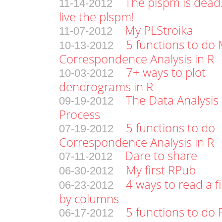
The plspm is dead
11-14-2012
live the plspm!
My PLStroika
11-07-2012
5 functions to do 
10-13-2012
Correspondence Analysis in R
7+ ways to plot
10-03-2012
dendrograms in R
The Data Analysis
09-19-2012
Process
5 functions to do
07-19-2012
Correspondence Analysis in R
Dare to share
07-11-2012
My first RPub
06-30-2012
4 ways to read a fil
06-23-2012
by columns
5 functions to do 
06-17-2012