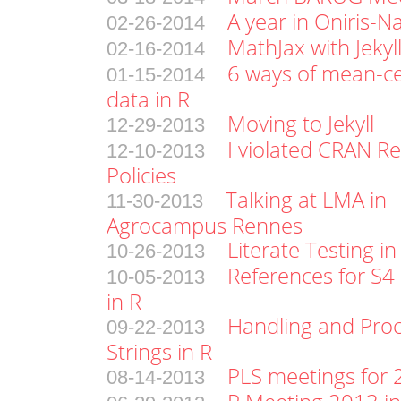
A year in Oniris-N
02-26-2014
MathJax with Jekyl
02-16-2014
6 ways of mean-ce
01-15-2014
data in R
Moving to Jekyll
12-29-2013
I violated CRAN Re
12-10-2013
Policies
Talking at LMA in
11-30-2013
Agrocampus Rennes
Literate Testing in
10-26-2013
References for S4 
10-05-2013
in R
Handling and Pro
09-22-2013
Strings in R
PLS meetings for
08-14-2013