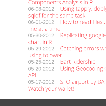
Components Analysis in R
Using tapply, ddpl
06-08-2012
sqldf for the same task
How to read files .
06-01-2012
line at a time
Replicating google
05-30-2012
chart in R
Catching errors w
05-29-2012
using tolower
Bart Ridership
05-25-2012
Using Geocoding 
05-20-2012
API
SFO airport by BA
05-17-2012
Watch your wallet!