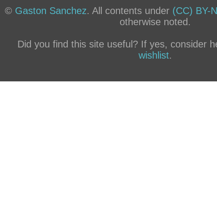
©
Gaston Sanchez
. All contents under
(CC) BY-N
otherwise noted.
Did you find this site useful? If yes, consider
wishlist
.