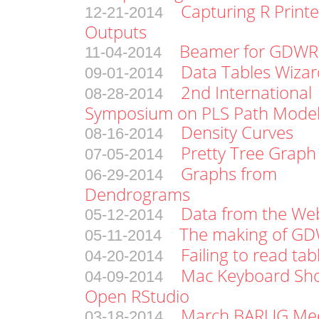
Capturing R Print
12-21-2014
Outputs
Beamer for GDWR 
11-04-2014
Data Tables Wizar
09-01-2014
2nd International
08-28-2014
Symposium on PLS Path Model
Density Curves
08-16-2014
Pretty Tree Graph
07-05-2014
Graphs from
06-29-2014
Dendrograms
Data from the Web
05-12-2014
The making of G
05-11-2014
Failing to read tab
04-20-2014
Mac Keyboard Sho
04-09-2014
Open RStudio
March BARUG Me
03-18-2014